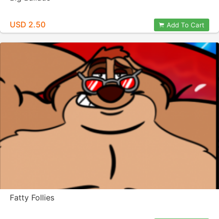
USD 2.50
Add To Cart
Fatty Follies