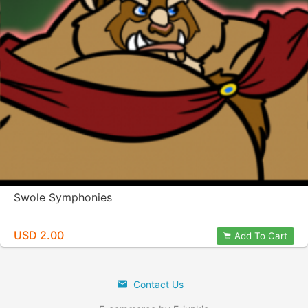
Swole Symphonies
USD 2.00
Add To Cart
Contact Us