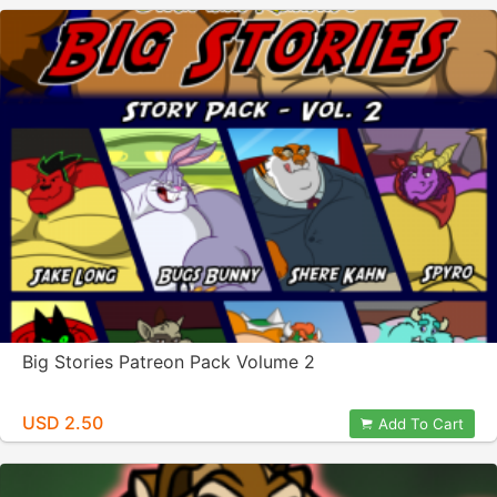
Big Stories Patreon Pack Volume 2
USD 2.50
Add To Cart