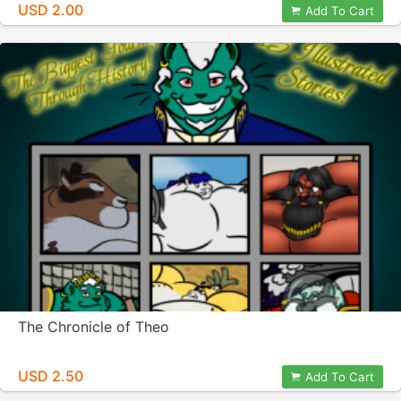
USD 2.00
Add To Cart
The Chronicle of Theo
USD 2.50
Add To Cart