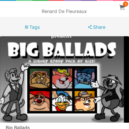
0
Renard De Fleureaux
Tags
Share
Big Ballads